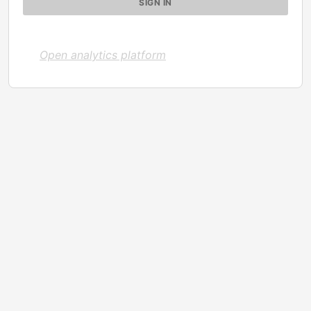
Open analytics platform