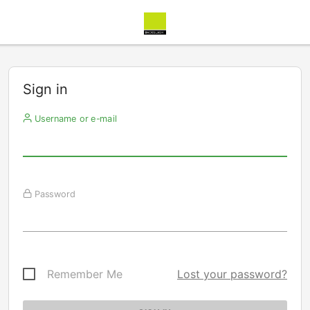
Sign in
Username or e-mail
Password
Remember Me
Lost your password?